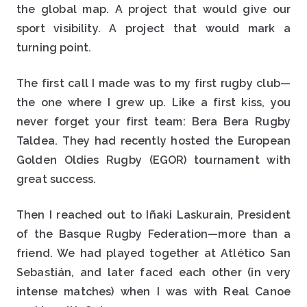
the global map. A project that would give our
sport visibility. A project that would mark a
turning point.
The first call I made was to my first rugby club—
the one where I grew up. Like a first kiss, you
never forget your first team: Bera Bera Rugby
Taldea. They had recently hosted the European
Golden Oldies Rugby (EGOR) tournament with
great success.
Then I reached out to Iñaki Laskurain, President
of the Basque Rugby Federation—more than a
friend. We had played together at Atlético San
Sebastián, and later faced each other (in very
intense matches) when I was with Real Canoe