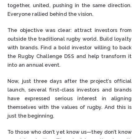
together, united, pushing in the same direction.
Everyone rallied behind the vision.
The objective was clear: attract investors from
outside the traditional rugby world. Build loyalty
with brands. Find a bold investor willing to back
the Rugby Challenge DSS and help transform it
into an annual event.
Now, just three days after the project’s official
launch, several first-class investors and brands
have expressed serious interest in aligning
themselves with the values of rugby. And this is
just the beginning.
To those who don’t yet know us—they don’t know