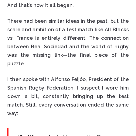
And that’s how it all began.
There had been similar ideas in the past, but the
scale and ambition of a test match like All Blacks
vs. France is entirely different. The connection
between Real Sociedad and the world of rugby
was the missing link—the final piece of the
puzzle.
I then spoke with Alfonso Feijóo, President of the
Spanish Rugby Federation. I suspect I wore him
down a bit, constantly bringing up the test
match. Still, every conversation ended the same
way: