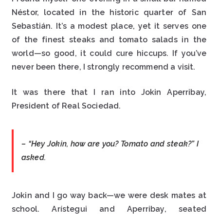
Néstor, located in the historic quarter of San
Sebastián. It’s a modest place, yet it serves one
of the finest steaks and tomato salads in the
world—so good, it could cure hiccups. If you’ve
never been there, I strongly recommend a visit.
It was there that I ran into Jokin Aperribay,
President of Real Sociedad.
– “Hey Jokin, how are you? Tomato and steak?” I
asked.
Jokin and I go way back—we were desk mates at
school. Arístegui and Aperribay, seated