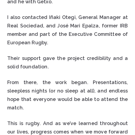
and he with Getxo.
I also contacted Iñaki Otegi, General Manager at
Real Sociedad, and José Mari Epalza, former IRB
member and part of the Executive Committee of
European Rugby.
Their support gave the project credibility and a
solid foundation.
From there, the work began. Presentations,
sleepless nights (or no sleep at all), and endless
hope that everyone would be able to attend the
match.
This is rugby. And as we’ve learned throughout
our lives, progress comes when we move forward