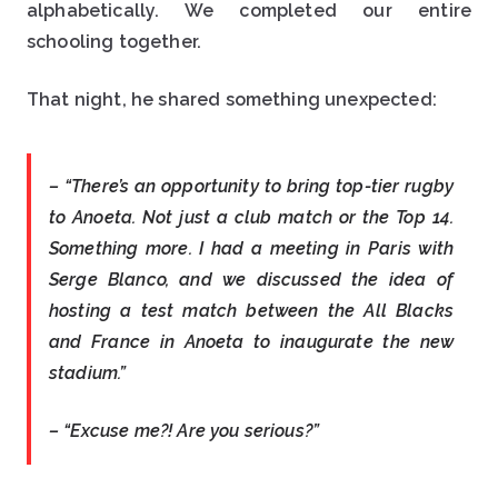
alphabetically. We completed our entire
schooling together.
That night, he shared something unexpected:
– “There’s an opportunity to bring top-tier rugby
to Anoeta. Not just a club match or the Top 14.
Something more. I had a meeting in Paris with
Serge Blanco, and we discussed the idea of
hosting a test match between the All Blacks
and France in Anoeta to inaugurate the new
stadium.”
– “Excuse me?! Are you serious?”