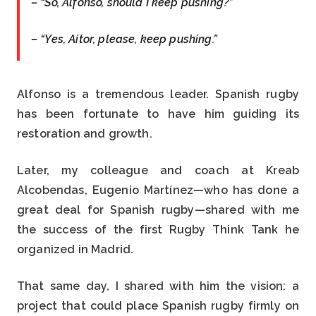
– “So, Alfonso, should I keep pushing?”
– “Yes, Aitor, please, keep pushing.”
Alfonso is a tremendous leader. Spanish rugby
has been fortunate to have him guiding its
restoration and growth.
Later, my colleague and coach at Kreab
Alcobendas, Eugenio Martínez—who has done a
great deal for Spanish rugby—shared with me
the success of the first Rugby Think Tank he
organized in Madrid.
That same day, I shared with him the vision: a
project that could place Spanish rugby firmly on