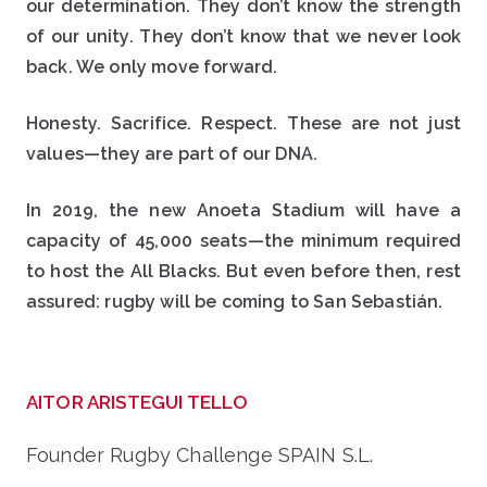
our determination. They don’t know the strength
of our unity. They don’t know that we never look
back. We only move forward.
Honesty. Sacrifice. Respect. These are not just
values—they are part of our DNA.
In 2019, the new Anoeta Stadium will have a
capacity of 45,000 seats—the minimum required
to host the All Blacks. But even before then, rest
assured: rugby will be coming to San Sebastián.
AITOR ARISTEGUI TELLO
Founder Rugby Challenge SPAIN S.L.